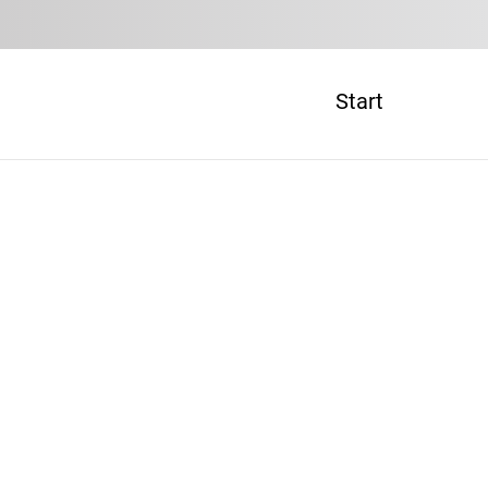
Start